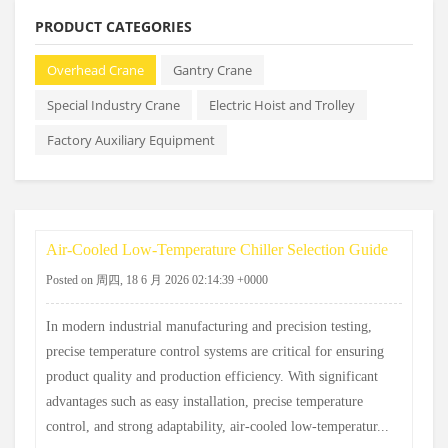
PRODUCT CATEGORIES
Overhead Crane
Gantry Crane
Special Industry Crane
Electric Hoist and Trolley
Factory Auxiliary Equipment
Air-Cooled Low-Temperature Chiller Selection Guide
Posted on 周四, 18 6 月 2026 02:14:39 +0000
In modern industrial manufacturing and precision testing,
precise temperature control systems are critical for ensuring
product quality and production efficiency. With significant
advantages such as easy installation, precise temperature
control, and strong adaptability, air-cooled low-temperatur...