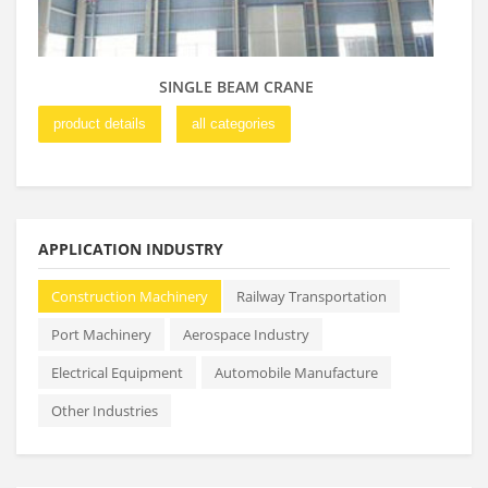
SINGLE BEAM CRANE
product details
all categories
pro
APPLICATION INDUSTRY
Construction Machinery
Railway Transportation
Port Machinery
Aerospace Industry
Electrical Equipment
Automobile Manufacture
Other Industries