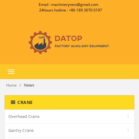
Email : machinerynest@gmail.com
24hours hotline : +86 189 3070 0197
Toggle
navigation
News
Home
CRANE
Overhead Crane
Gantry Crane