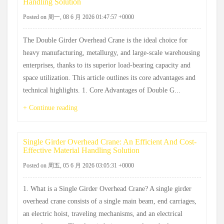
Handling Solution
Posted on 周一, 08 6 月 2026 01:47:57 +0000
The Double Girder Overhead Crane is the ideal choice for
heavy manufacturing, metallurgy, and large-scale warehousing
enterprises, thanks to its superior load-bearing capacity and
space utilization. This article outlines its core advantages and
technical highlights. 1. Core Advantages of Double G...
+ Continue reading
Single Girder Overhead Crane: An Efficient And Cost-
Effective Material Handling Solution
Posted on 周五, 05 6 月 2026 03:05:31 +0000
1. What is a Single Girder Overhead Crane? A single girder
overhead crane consists of a single main beam, end carriages,
an electric hoist, traveling mechanisms, and an electrical