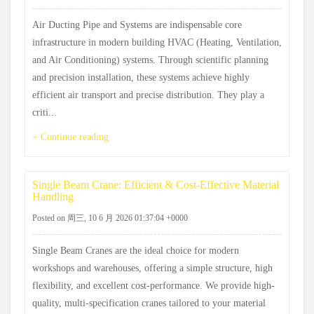
Air Ducting Pipe and Systems are indispensable core
infrastructure in modern building HVAC (Heating, Ventilation,
and Air Conditioning) systems. Through scientific planning
and precision installation, these systems achieve highly
efficient air transport and precise distribution. They play a
criti...
+ Continue reading
Single Beam Crane: Efficient & Cost-Effective Material
Handling
Posted on 周三, 10 6 月 2026 01:37:04 +0000
Single Beam Cranes are the ideal choice for modern
workshops and warehouses, offering a simple structure, high
flexibility, and excellent cost-performance. We provide high-
quality, multi-specification cranes tailored to your material