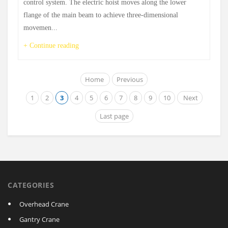
control system. The electric hoist moves along the lower
flange of the main beam to achieve three-dimensional
movemen...
+ Continue reading
Home
Previous
1
2
3
4
5
6
7
8
9
10
Next
Last page
CATEGORIES
Overhead Crane
Gantry Crane