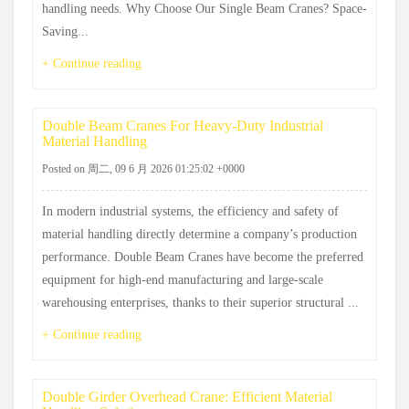
handling needs. Why Choose Our Single Beam Cranes? Space-
Saving...
+ Continue reading
Double Beam Cranes For Heavy-Duty Industrial
Material Handling
Posted on 周二, 09 6 月 2026 01:25:02 +0000
In modern industrial systems, the efficiency and safety of
material handling directly determine a company’s production
performance. Double Beam Cranes have become the preferred
equipment for high-end manufacturing and large-scale
warehousing enterprises, thanks to their superior structural ...
+ Continue reading
Double Girder Overhead Crane: Efficient Material