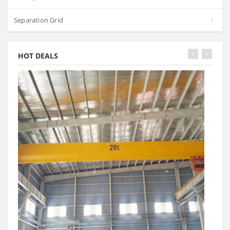
Separation Grid
HOT DEALS