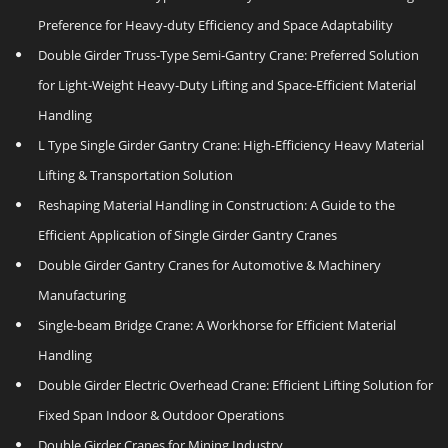
Preference for Heavy‑duty Efficiency and Space Adaptability
Double Girder Truss‑Type Semi‑Gantry Crane: Preferred Solution
for Light‑Weight Heavy‑Duty Lifting and Space‑Efficient Material
Handling
L Type Single Girder Gantry Crane: High-Efficiency Heavy Material
Lifting & Transportation Solution
Reshaping Material Handling in Construction: A Guide to the
Efficient Application of Single Girder Gantry Cranes
Double Girder Gantry Cranes for Automotive & Machinery
Manufacturing
Single‑beam Bridge Crane: A Workhorse for Efficient Material
Handling
Double Girder Electric Overhead Crane: Efficient Lifting Solution for
Fixed Span Indoor & Outdoor Operations
Double Girder Cranes for Mining Industry