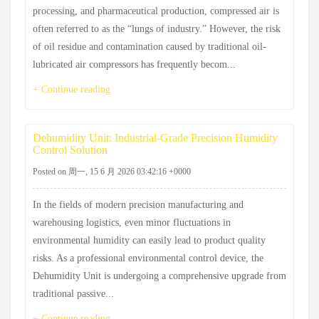
processing, and pharmaceutical production, compressed air is
often referred to as the “lungs of industry.” However, the risk
of oil residue and contamination caused by traditional oil-
lubricated air compressors has frequently becom...
+ Continue reading
Dehumidity Unit: Industrial-Grade Precision Humidity
Control Solution
Posted on 周一, 15 6 月 2026 03:42:16 +0000
In the fields of modern precision manufacturing and
warehousing logistics, even minor fluctuations in
environmental humidity can easily lead to product quality
risks. As a professional environmental control device, the
Dehumidity Unit is undergoing a comprehensive upgrade from
traditional passive...
+ Continue reading