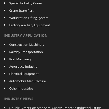
Special Industry Crane
Crane Spare Part
Workstation Lifting System
Factory Auxiliary Equipment
INDUSTRY APPLICATION
Construction Machinery
Railway Transportation
Port Machinery
Aerospace Industry
Electrical Equipment
Automobile Manufacture
Other Industries
INDUSTRY NEWS
Double Girder Box‑type Semi Gantry Crane: An Industrial Lifting