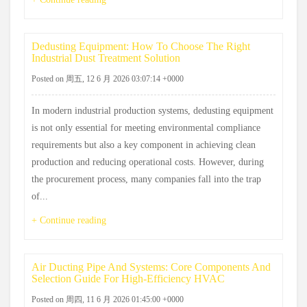
Dedusting Equipment: How To Choose The Right
Industrial Dust Treatment Solution
Posted on 周五, 12 6 月 2026 03:07:14 +0000
In modern industrial production systems, dedusting equipment
is not only essential for meeting environmental compliance
requirements but also a key component in achieving clean
production and reducing operational costs. However, during
the procurement process, many companies fall into the trap
of...
+ Continue reading
Air Ducting Pipe And Systems: Core Components And
Selection Guide For High-Efficiency HVAC
Posted on 周四, 11 6 月 2026 01:45:00 +0000