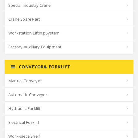
Special Industry Crane
Crane Spare Part
Workstation Lifting System
Factory Auxiliary Equipment
CONVEYOR& FORKLIFT
Manual Conveyor
Automatic Conveyor
Hydraulic Forklift
Electrical Forklift
Work-piece Shelf