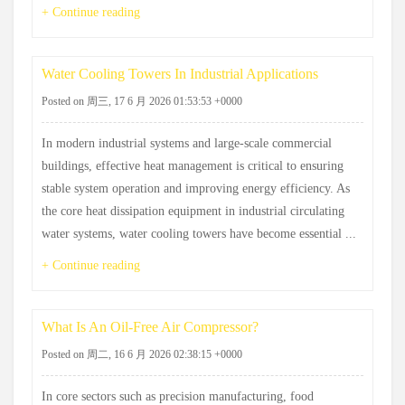
+ Continue reading
Water Cooling Towers In Industrial Applications
Posted on 周三, 17 6 月 2026 01:53:53 +0000
In modern industrial systems and large-scale commercial
buildings, effective heat management is critical to ensuring
stable system operation and improving energy efficiency. As
the core heat dissipation equipment in industrial circulating
water systems, water cooling towers have become essential ...
+ Continue reading
What Is An Oil-Free Air Compressor?
Posted on 周二, 16 6 月 2026 02:38:15 +0000
In core sectors such as precision manufacturing, food