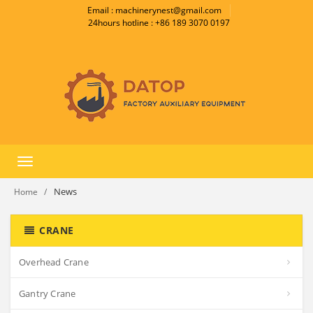
Email : machinerynest@gmail.com
24hours hotline : +86 189 3070 0197
Toggle
navigation
News
Home
CRANE
Overhead Crane
Gantry Crane