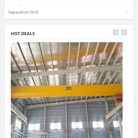
Separation Grid
HOT DEALS