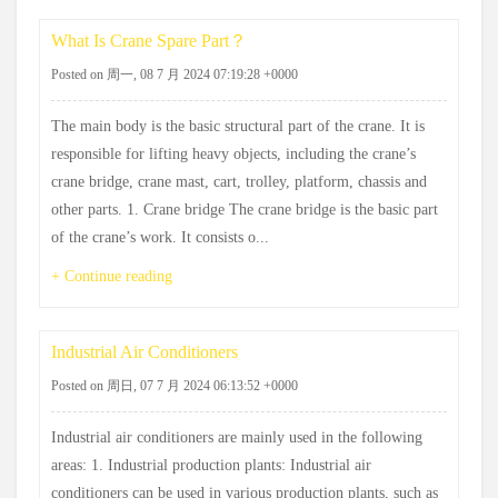
What Is Crane Spare Part？
Posted on 周一, 08 7 月 2024 07:19:28 +0000
The main body is the basic structural part of the crane. It is
responsible for lifting heavy objects, including the crane’s
crane bridge, crane mast, cart, trolley, platform, chassis and
other parts. 1. Crane bridge The crane bridge is the basic part
of the crane’s work. It consists o...
+ Continue reading
Industrial Air Conditioners
Posted on 周日, 07 7 月 2024 06:13:52 +0000
Industrial air conditioners are mainly used in the following
areas: 1. Industrial production plants: Industrial air
conditioners can be used in various production plants, such as