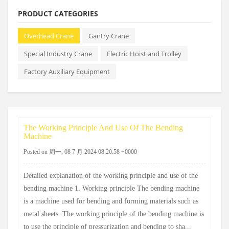
PRODUCT CATEGORIES
Overhead Crane
Gantry Crane
Special Industry Crane
Electric Hoist and Trolley
Factory Auxiliary Equipment
The Working Principle And Use Of The Bending
Machine
Posted on 周一, 08 7 月 2024 08:20:58 +0000
Detailed explanation of the working principle and use of the
bending machine 1. Working principle The bending machine
is a machine used for bending and forming materials such as
metal sheets. The working principle of the bending machine is
to use the principle of pressurization and bending to sha...