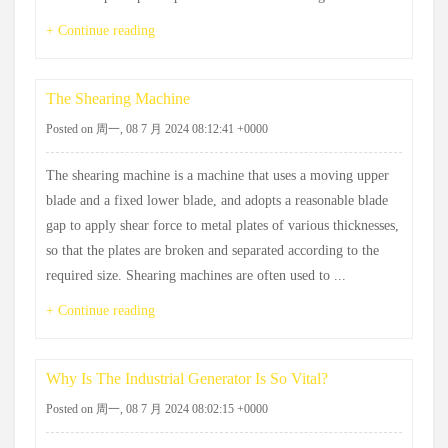
+ Continue reading
The Shearing Machine
Posted on 周一, 08 7 月 2024 08:12:41 +0000
The shearing machine is a machine that uses a moving upper
blade and a fixed lower blade, and adopts a reasonable blade
gap to apply shear force to metal plates of various thicknesses,
so that the plates are broken and separated according to the
required size. Shearing machines are often used to ...
+ Continue reading
Why Is The Industrial Generator Is So Vital?
Posted on 周一, 08 7 月 2024 08:02:15 +0000