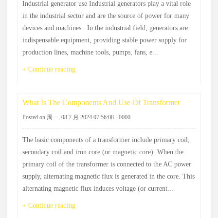
Industrial generator use Industrial generators play a vital role
in the industrial sector and are the source of power for many
devices and machines. ‌ In the industrial field, generators are
indispensable equipment, providing stable power supply for
production lines, machine tools, pumps, fans, e...
+ Continue reading
What Is The Components And Use Of Transformer
Posted on 周一, 08 7 月 2024 07:56:08 +0000
The basic components of a transformer include primary coil,
secondary coil and iron core (or magnetic core). When the
primary coil of the transformer is connected to the AC power
supply, alternating magnetic flux is generated in the core. This
alternating magnetic flux induces voltage (or current...
+ Continue reading