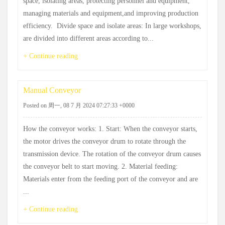
space, ‌isolating areas, ‌protecting personnel and equipment,
‌managing materials and equipment,‌and improving production
efficiency. ‌ Divide space and isolate areas: ‌In large workshops,
‌are divided into different areas according to...
+ Continue reading
Manual Conveyor
Posted on 周一, 08 7 月 2024 07:27:33 +0000
How the conveyor works: 1. Start: When the conveyor starts,
the motor drives the conveyor drum to rotate through the
transmission device. The rotation of the conveyor drum causes
the conveyor belt to start moving. 2. Material feeding:
Materials enter from the feeding port of the conveyor and are
...
+ Continue reading