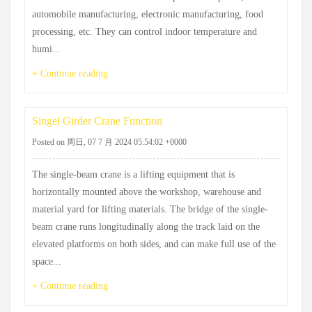
automobile manufacturing, electronic manufacturing, food
processing, etc. They can control indoor temperature and
humi...
+ Continue reading
Singel Girder Crane Function
Posted on 周日, 07 7 月 2024 05:54:02 +0000
The single-beam crane is a lifting equipment that is
horizontally mounted above the workshop, warehouse and
material yard for lifting materials. The bridge of the single-
beam crane runs longitudinally along the track laid on the
elevated platforms on both sides, and can make full use of the
space...
+ Continue reading