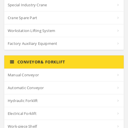
Special Industry Crane
Crane Spare Part
Workstation Lifting System
Factory Auxiliary Equipment
CONVEYOR& FORKLIFT
Manual Conveyor
Automatic Conveyor
Hydraulic Forklift
Electrical Forklift
Work-piece Shelf