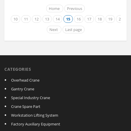
Home
Previous
10
11
12
13
14
15
16
17
18
19
20
Next
Last page
CATEGORIES
Overhead Crane
Gantry Crane
Special Industry Crane
Crane Spare Part
Workstation Lifting System
Factory Auxiliary Equipment