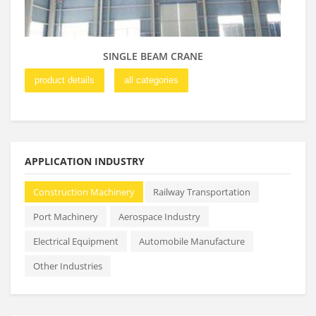
SINGLE BEAM CRANE
product details
all categories
pro
APPLICATION INDUSTRY
Construction Machinery
Railway Transportation
Port Machinery
Aerospace Industry
Electrical Equipment
Automobile Manufacture
Other Industries