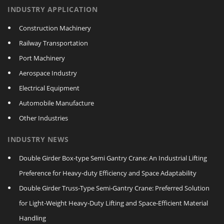
INDUSTRY APPLICATION
Construction Machinery
Railway Transportation
Port Machinery
Aerospace Industry
Electrical Equipment
Automobile Manufacture
Other Industries
INDUSTRY NEWS
Double Girder Box‑type Semi Gantry Crane: An Industrial Lifting
Preference for Heavy‑duty Efficiency and Space Adaptability
Double Girder Truss‑Type Semi‑Gantry Crane: Preferred Solution
for Light‑Weight Heavy‑Duty Lifting and Space‑Efficient Material
Handling