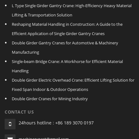
L Type Single Girder Gantry Crane: High-Efficiency Heavy Material
Lifting & Transportation Solution
Reshaping Material Handling in Construction: A Guide to the
Efficient Application of Single Girder Gantry Cranes
Double Girder Gantry Cranes for Automotive & Machinery
Manufacturing
Single‑beam Bridge Crane: A Workhorse for Efficient Material
Handling
Double Girder Electric Overhead Crane: Efficient Lifting Solution for
Fixed Span Indoor & Outdoor Operations
Double Girder Cranes for Mining Industry
CONTACT US
24hours hotline : +86 189 3070 0197