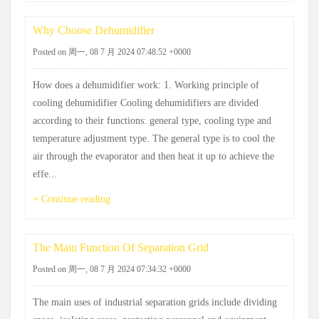
Why Choose Dehumidifier
Posted on 周一, 08 7 月 2024 07:48:52 +0000
How does a dehumidifier work: 1. Working principle of
cooling dehumidifier Cooling dehumidifiers are divided
according to their functions: general type, cooling type and
temperature adjustment type. The general type is to cool the
air through the evaporator and then heat it up to achieve the
effe...
+ Continue reading
The Main Function Of Separation Grid
Posted on 周一, 08 7 月 2024 07:34:32 +0000
The main uses of industrial separation grids include dividing