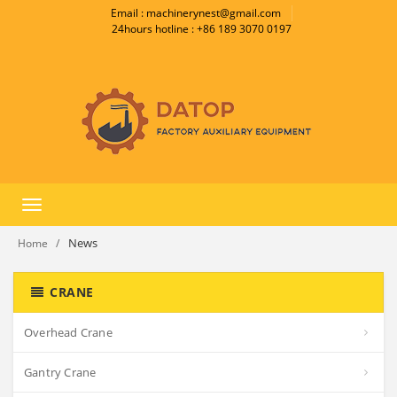
Email : machinerynest@gmail.com
24hours hotline : +86 189 3070 0197
Toggle
navigation
News
Home
CRANE
Overhead Crane
Gantry Crane