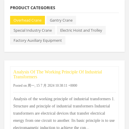
PRODUCT CATEGORIES
Overhead Crane
Gantry Crane
Special Industry Crane
Electric Hoist and Trolley
Factory Auxiliary Equipment
Analysis Of The Working Principle Of Industrial
Transformers
Posted on 周一, 15 7 月 2024 10:38:11 +0000
Analysis of the working principle of industrial transformers 1.
Structure and principle of industrial transformers Industrial
transformers are electrical devices that transfer electrical
energy from one circuit to another. Its basic principle is to use
electromagnetic induction to achieve the con...