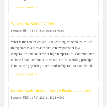
+ Continue reading
What Is The Role Of Chiller?
Posted on 周一, 15 7 月 2024 10:33:08 +0000
What is the role of chiller? The working principle of chiller
Refrigerant is a substance that can evaporate at low
temperature and condense at high temperature. Common ones
include Freon, ammonia, methane, etc. Its working principle
is to use the physical properties of refrigerant to complete th...
+ Continue reading
Detailed Explanation Of Tinplate Production Process
Posted on 周四, 11 7 月 2024 11:46:24 +0000