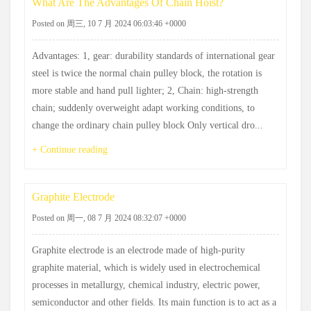
What Are The Advantages Of Chain Hoist?
Posted on 周三, 10 7 月 2024 06:03:46 +0000
Advantages: 1, gear: durability standards of international gear
steel is twice the normal chain pulley block, the rotation is
more stable and hand pull lighter; 2, Chain: high-strength
chain; suddenly overweight adapt working conditions, to
change the ordinary chain pulley block Only vertical dro...
+ Continue reading
Graphite Electrode
Posted on 周一, 08 7 月 2024 08:32:07 +0000
Graphite electrode is an electrode made of high-purity
graphite material, which is widely used in electrochemical
processes in metallurgy, chemical industry, electric power,
semiconductor and other fields. Its main function is to act as a