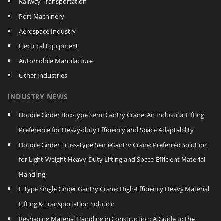
Railway Transportation
Port Machinery
Aerospace Industry
Electrical Equipment
Automobile Manufacture
Other Industries
INDUSTRY NEWS
Double Girder Box‑type Semi Gantry Crane: An Industrial Lifting
Preference for Heavy‑duty Efficiency and Space Adaptability
Double Girder Truss‑Type Semi‑Gantry Crane: Preferred Solution
for Light‑Weight Heavy‑Duty Lifting and Space‑Efficient Material
Handling
L Type Single Girder Gantry Crane: High-Efficiency Heavy Material
Lifting & Transportation Solution
Reshaping Material Handling in Construction: A Guide to the