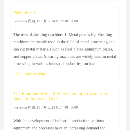
Plate Shears
Posted on 周四, 11 7 月 2024 10:20:10 +0000
The uses of shearing machines 1. Metal processing Shearing
machines are mainly used in the field of metal processing and
can cut metal materials such as steel plates, aluminum plates,
and copper plates. Shearing machines are widely used in metal
processing in various industrial industries, such a...
+ Continue reading
The Important Role Of Water Cooling Towers And
Status In Industrial Cool
Posted on 周四, 11 7 月 2024 10:14:40 +0000
With the development of industrial production, various
equipment and processes have an increasing demand for