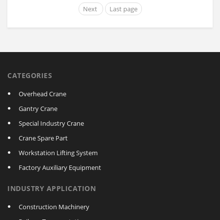
Next
Last page
CATEGORIES
Overhead Crane
Gantry Crane
Special Industry Crane
Crane Spare Part
Workstation Lifting System
Factory Auxiliary Equipment
INDUSTRY APPLICATION
Construction Machinery