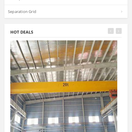
Separation Grid
HOT DEALS