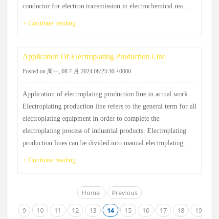
conductor for electron transmission in electrochemical rea...
+ Continue reading
Application Of Electroplating Production Line
Posted on 周一, 08 7 月 2024 08:25:30 +0000
Application of electroplating production line in actual work
Electroplating production line refers to the general term for all
electroplating equipment in order to complete the
electroplating process of industrial products. Electroplating
production lines can be divided into manual electroplating...
+ Continue reading
Home
Previous
9
10
11
12
13
14
15
16
17
18
19