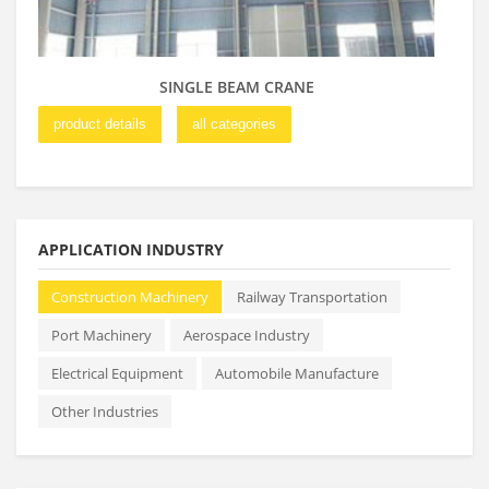
SINGLE BEAM CRANE
product details
all categories
pro
APPLICATION INDUSTRY
Construction Machinery
Railway Transportation
Port Machinery
Aerospace Industry
Electrical Equipment
Automobile Manufacture
Other Industries