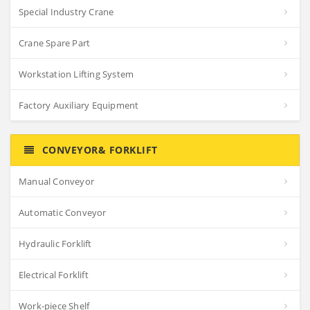
Special Industry Crane
Crane Spare Part
Workstation Lifting System
Factory Auxiliary Equipment
CONVEYOR& FORKLIFT
Manual Conveyor
Automatic Conveyor
Hydraulic Forklift
Electrical Forklift
Work-piece Shelf