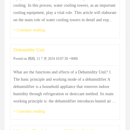
cooling. In this process, water cooling towers, as an important
cooling equipment, play a vital role. This article will elaborate
on the main role of water cooling towers in detail and exp...
+ Continue reading
Dehumidity Unit
Posted on 周四, 11 7 月 2024 10:07:58 +0000
What are the functions and effects of a Dehumidity Unit? 1.
The basic principle and working mode of a dehumidifier A
dehumidifier is a household appliance that removes indoor
humidity through refrigeration or desiccant method. Its main
working principle is: the dehumidifier introduces humid air ...
+ Continue reading