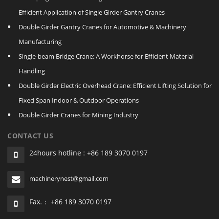
Efficient Application of Single Girder Gantry Cranes
Double Girder Gantry Cranes for Automotive & Machinery
Manufacturing
Single‑beam Bridge Crane: A Workhorse for Efficient Material
Handling
Double Girder Electric Overhead Crane: Efficient Lifting Solution for
Fixed Span Indoor & Outdoor Operations
Double Girder Cranes for Mining Industry
CONTACT US
24hours hotline : +86 189 3070 0197
machinerynest@gmail.com
Fax.： +86 189 3070 0197