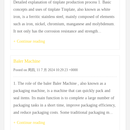
Detailed explanation of tinplate production process 1. Basic
concepts and uses of tinplate Tinplate, also known as white
iron, is a ferritic stainless steel, mainly composed of elements
such as iron, nickel, chromium, manganese and molybdenum.
It not only has the corrosion resistance and strength...
+ Continue reading
Baler Machine
Posted on 周四, 11 7 月 2024 10:29:23 +0000
1. The role of the baler Baler Machine , also known as a
packaging machine, is a machine that can quickly pack and
seal items. Its main function is to complete a large number of
packaging tasks in a short time, improve packaging efficiency,
and reduce packaging costs. Some traditional packaging m...
+ Continue reading