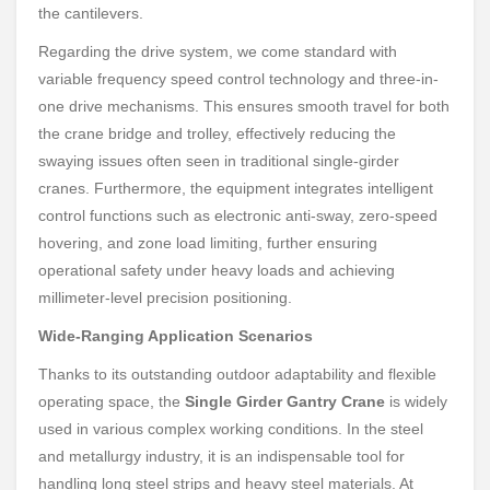
the cantilevers.
Regarding the drive system, we come standard with
variable frequency speed control technology and three-in-
one drive mechanisms. This ensures smooth travel for both
the crane bridge and trolley, effectively reducing the
swaying issues often seen in traditional single-girder
cranes. Furthermore, the equipment integrates intelligent
control functions such as electronic anti-sway, zero-speed
hovering, and zone load limiting, further ensuring
operational safety under heavy loads and achieving
millimeter-level precision positioning.
Wide-Ranging Application Scenarios
Thanks to its outstanding outdoor adaptability and flexible
operating space, the
Single Girder Gantry Crane
is widely
used in various complex working conditions. In the steel
and metallurgy industry, it is an indispensable tool for
handling long steel strips and heavy steel materials. At