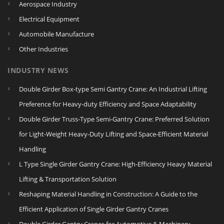
Aerospace Industry
Electrical Equipment
Automobile Manufacture
Other Industries
INDUSTRY NEWS
Double Girder Box‑type Semi Gantry Crane: An Industrial Lifting
Preference for Heavy‑duty Efficiency and Space Adaptability
Double Girder Truss‑Type Semi‑Gantry Crane: Preferred Solution
for Light‑Weight Heavy‑Duty Lifting and Space‑Efficient Material
Handling
L Type Single Girder Gantry Crane: High-Efficiency Heavy Material
Lifting & Transportation Solution
Reshaping Material Handling in Construction: A Guide to the
Efficient Application of Single Girder Gantry Cranes