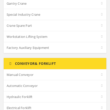
Gantry Crane
Special Industry Crane
Crane Spare Part
Workstation Lifting System
Factory Auxiliary Equipment
CONVEYOR& FORKLIFT
Manual Conveyor
Automatic Conveyor
Hydraulic Forklift
Electrical Forklift