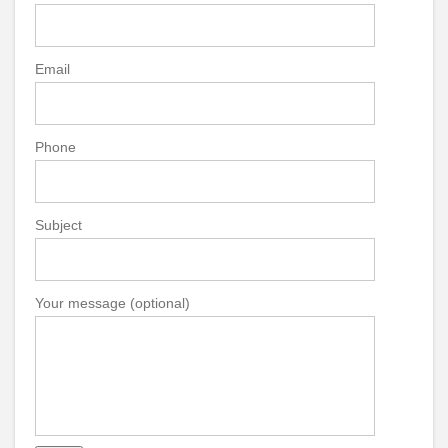
Email
Phone
Subject
Your message (optional)