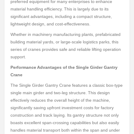
preferred equipment for many enterprises to enhance
material handling efficiency. This is largely due to its
significant advantages, including a compact structure,
lightweight design, and cost-effectiveness.
Whether in machinery manufacturing plants, prefabricated
building material yards, or large-scale logistics parks, this
series of cranes provides safe and reliable lifting operation
support.
Performance Advantages of the Single Girder Gantry
Crane
The Single Girder Gantry Crane features a classic box-type
single main girder and two-leg structure. This design
effectively reduces the overall height of the machine,
significantly saving upfront investment costs for factory
construction and track laying. Its gantry structure not only
boasts excellent span-crossing capabilities but also easily
handles material transport both within the span and under