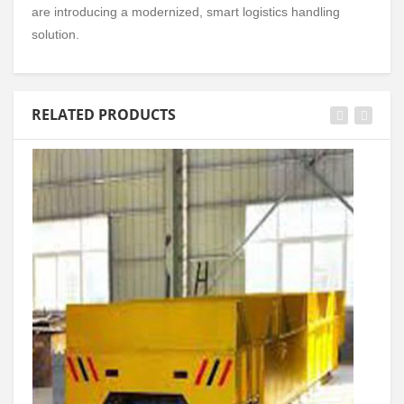
are introducing a modernized, smart logistics handling
solution.
RELATED PRODUCTS