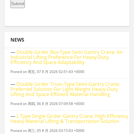
NEWS
—
Double Girder Box‑type Semi Gantry Crane: An
Industrial Lifting Preference For Heavy‑duty
Efficiency And Space Adaptability
Posted on 周五, 07 8 月 2026 02:51:43 +0000
—
Double Girder Truss‑Type Semi‑Gantry Crane:
Preferred Solution For Light‑Weight Heavy‑Duty
Lifting And Space‑Efficient Material Handling
Posted on 周四, 06 8 月 2026 07:09:58 +0000
—
L Type Single Girder Gantry Crane: High-Efficiency
Heavy Material Lifting & Transportation Solution
Posted on 周三, 05 8 月 2026 03:15:03 +0000