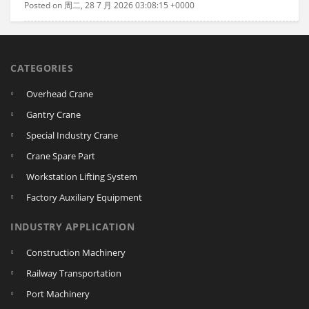
Posted on 周二, 28 7 月 2026 03:08:15 +0000
CATEGORIES
Overhead Crane
Gantry Crane
Special Industry Crane
Crane Spare Part
Workstation Lifting System
Factory Auxiliary Equipment
INDUSTRY APPLICATION
Construction Machinery
Railway Transportation
Port Machinery