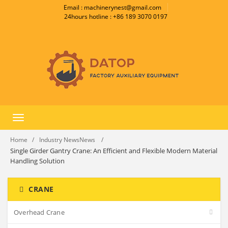
Email : machinerynest@gmail.com
24hours hotline : +86 189 3070 0197
Toggle
navigation
Home
Industry NewsNews
Single Girder Gantry Crane: An Efficient and Flexible Modern Material
Handling Solution
CRANE
Overhead Crane