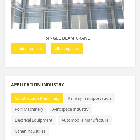
SINGLE BEAM CRANE
product details
all categories
pro
APPLICATION INDUSTRY
Construction Machinery
Railway Transportation
Port Machinery
Aerospace Industry
Electrical Equipment
Automobile Manufacture
Other Industries