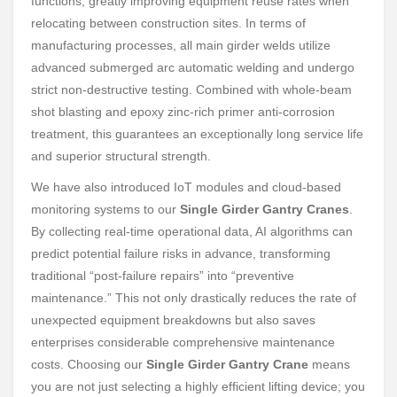
functions, greatly improving equipment reuse rates when
relocating between construction sites. In terms of
manufacturing processes, all main girder welds utilize
advanced submerged arc automatic welding and undergo
strict non-destructive testing. Combined with whole-beam
shot blasting and epoxy zinc-rich primer anti-corrosion
treatment, this guarantees an exceptionally long service life
and superior structural strength.
We have also introduced IoT modules and cloud-based
monitoring systems to our
Single Girder Gantry Cranes
.
By collecting real-time operational data, AI algorithms can
predict potential failure risks in advance, transforming
traditional “post-failure repairs” into “preventive
maintenance.” This not only drastically reduces the rate of
unexpected equipment breakdowns but also saves
enterprises considerable comprehensive maintenance
costs. Choosing our
Single Girder Gantry Crane
means
you are not just selecting a highly efficient lifting device; you