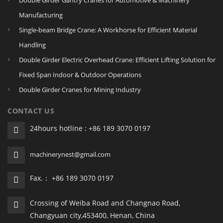
Double Girder Gantry Cranes for Automotive & Machinery
Manufacturing
Single‑beam Bridge Crane: A Workhorse for Efficient Material
Handling
Double Girder Electric Overhead Crane: Efficient Lifting Solution for
Fixed Span Indoor & Outdoor Operations
Double Girder Cranes for Mining Industry
CONTACT US
24hours hotline : +86 189 3070 0197
machinerynest@gmail.com
Fax.： +86 189 3070 0197
Crossing of Weiba Road and Changnao Road,
Changyuan city,453400, Henan, China