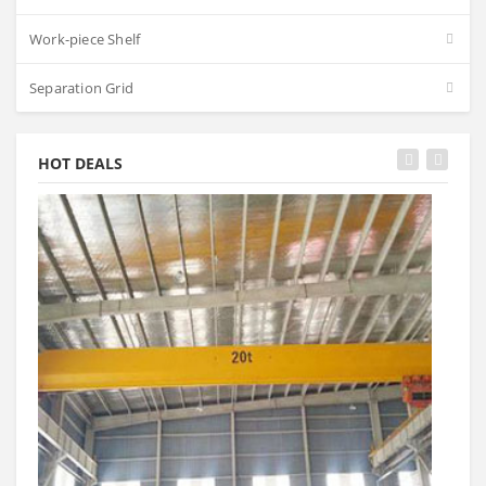
Work-piece Shelf
Separation Grid
HOT DEALS