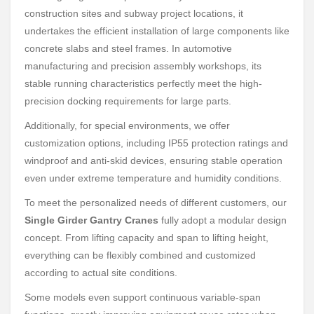
construction sites and subway project locations, it
undertakes the efficient installation of large components like
concrete slabs and steel frames. In automotive
manufacturing and precision assembly workshops, its
stable running characteristics perfectly meet the high-
precision docking requirements for large parts.
Additionally, for special environments, we offer
customization options, including IP55 protection ratings and
windproof and anti-skid devices, ensuring stable operation
even under extreme temperature and humidity conditions.
To meet the personalized needs of different customers, our
Single Girder Gantry Cranes
fully adopt a modular design
concept. From lifting capacity and span to lifting height,
everything can be flexibly combined and customized
according to actual site conditions.
Some models even support continuous variable-span