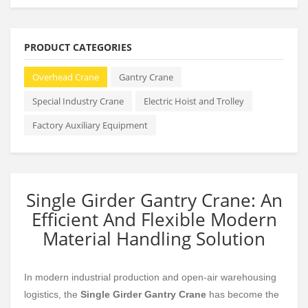
PRODUCT CATEGORIES
Overhead Crane
Gantry Crane
Special Industry Crane
Electric Hoist and Trolley
Factory Auxiliary Equipment
Single Girder Gantry Crane: An
Efficient And Flexible Modern
Material Handling Solution
In modern industrial production and open-air warehousing
logistics, the
Single Girder Gantry Crane
has become the