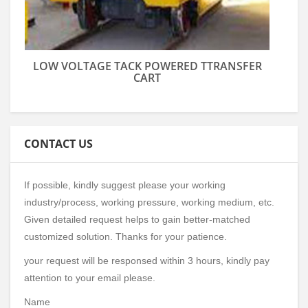
LOW VOLTAGE TACK POWERED TTRANSFER
CART
CONTACT US
If possible, kindly suggest please your working
industry/process, working pressure, working medium, etc.
Given detailed request helps to gain better-matched
customized solution. Thanks for your patience.
your request will be responsed within 3 hours, kindly pay
attention to your email please.
Name