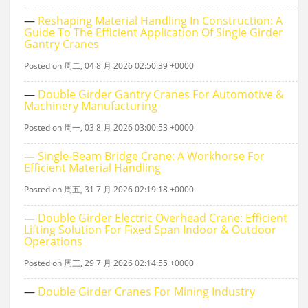
—
Reshaping Material Handling In Construction: A
Guide To The Efficient Application Of Single Girder
Gantry Cranes
Posted on 周二, 04 8 月 2026 02:50:39 +0000
—
Double Girder Gantry Cranes For Automotive &
Machinery Manufacturing
Posted on 周一, 03 8 月 2026 03:00:53 +0000
—
Single‑beam Bridge Crane: A Workhorse For
Efficient Material Handling
Posted on 周五, 31 7 月 2026 02:19:18 +0000
—
Double Girder Electric Overhead Crane: Efficient
Lifting Solution For Fixed Span Indoor & Outdoor
Operations
Posted on 周三, 29 7 月 2026 02:14:55 +0000
—
Double Girder Cranes For Mining Industry