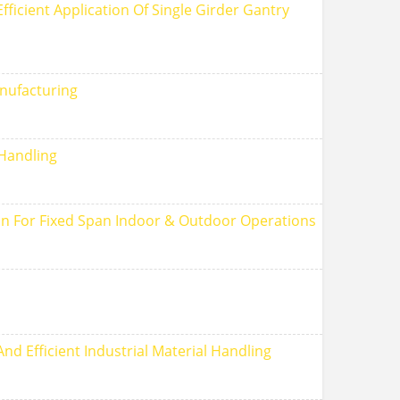
ficient Application Of Single Girder Gantry
nufacturing
 Handling
tion For Fixed Span Indoor & Outdoor Operations
nd Efficient Industrial Material Handling