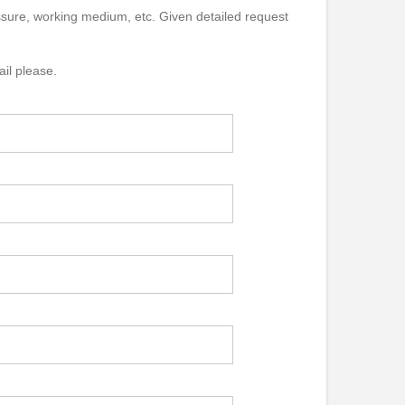
essure, working medium, etc. Given detailed request
ail please.