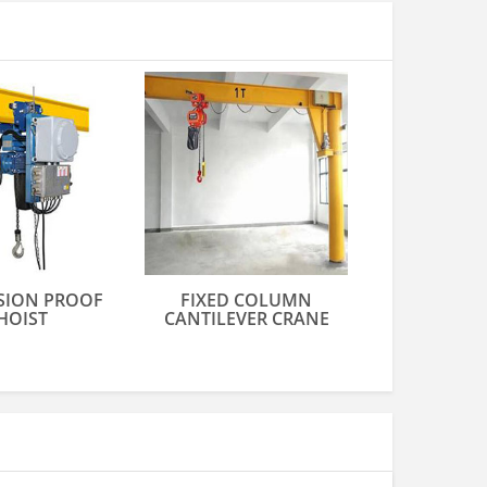
SION PROOF
FIXED COLUMN
HOIST
CANTILEVER CRANE