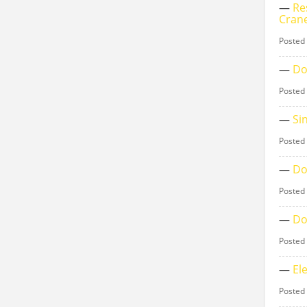
—
Re
Cran
Posted
—
Do
Posted
—
Si
Posted
—
Do
Posted
—
Do
Posted
—
El
Posted