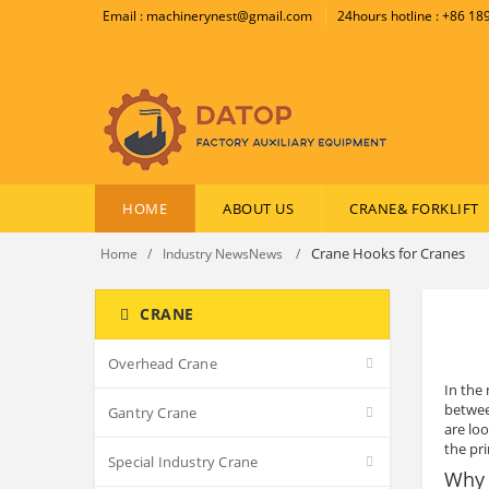
Email : machinerynest@gmail.com
24hours hotline : +86 1
HOME
ABOUT US
CRANE& FORKLIFT
Crane Hooks for Cranes
Home
Industry NewsNews
CRANE
Overhead Crane
In the 
betwee
Gantry Crane
are lo
the pr
Special Industry Crane
Why 