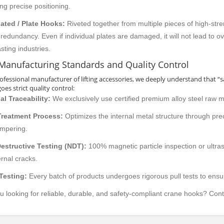
ing precise positioning.
ated / Plate Hooks:
Riveted together from multiple pieces of high-stre
 redundancy. Even if individual plates are damaged, it will not lead to o
sting industries.
Manufacturing Standards and Quality Control
rofessional manufacturer of lifting accessories, we deeply understand that “
es strict quality control:
al Traceability:
We exclusively use certified premium alloy steel raw m
Treatment Process:
Optimizes the internal metal structure through pre
empering.
estructive Testing (NDT):
100% magnetic particle inspection or ultra
ernal cracks.
DER ELECTRIC
DOUBLE DEAMS CRANE
SINGLE G
Testing:
Every batch of products undergoes rigorous pull tests to ensu
AD CRANE
OVERH
u looking for reliable, durable, and safety-compliant crane hooks? Cont
product details
product details
all categories
all categor