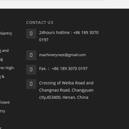
CONTACT US
24hours hotline : +86 189 3070
‑Gantry
0197
g and
machinerynest@gmail.com
ng
ne: High-
Fax.： +86 189 3070 0197
g &
Crossing of Weiba Road and
Changnao Road, Changyuan
city,453400, Henan, China
icient
ntry
r