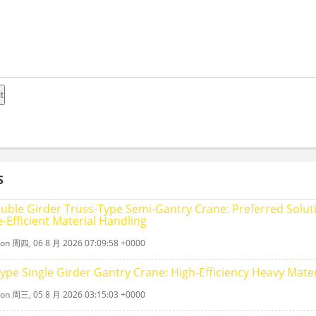
S
uble Girder Truss‑Type Semi‑Gantry Crane: Preferred Soluti
‑Efficient Material Handling
 on 周四, 06 8 月 2026 07:09:58 +0000
Type Single Girder Gantry Crane: High-Efficiency Heavy Mater
 on 周三, 05 8 月 2026 03:15:03 +0000