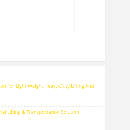
on For Light‑Weight Heavy‑Duty Lifting And
ial Lifting & Transportation Solution