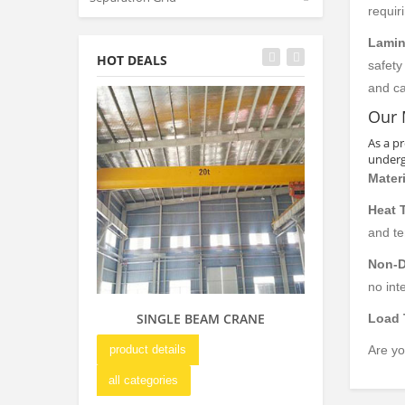
requir
Lamin
HOT DEALS
safety
and ca
Our 
As a p
undergo
Materi
Heat 
and t
Non-D
no int
SINGLE BEAM CRANE
DOUBLE GIR
Load 
OVERHE
product details
Are yo
product details
all categories
all categories