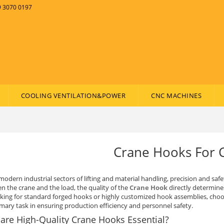
89 3070 0197
COOLING VENTILATION&POWER
CNC MACHINES
Crane Hooks For 
modern industrial sectors of lifting and material handling, precision and safe
n the crane and the load, the quality of the
Crane Hook
directly determines
oking for standard forged hooks or highly customized hook assemblies, choosi
imary task in ensuring production efficiency and personnel safety.
are High-Quality Crane Hooks Essential?