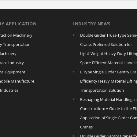
RY APPLICATION
INDUSTRY NEWS
ruction Machinery
Double Girder Truss‑Type Semi
y Transportation
Crane: Preferred Solution for
Machinery
Light‑Weight Heavy‑Duty Liftin
pace Industry
Space‑Efficient Material Handli
ical Equipment
L Type Single Girder Gantry Cra
obile Manufacture
Efficiency Heavy Material Liftin
Industries
Transportation Solution
Reshaping Material Handling in
Construction: A Guide to the Eff
Application of Single Girder Ga
Cranes
Double Girder Gantry Cranes fo