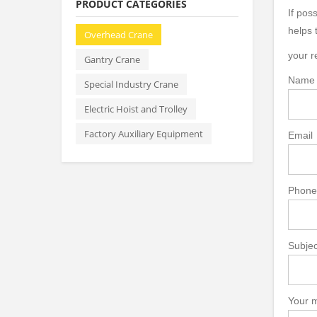
PRODUCT CATEGORIES
If pos
helps 
Overhead Crane
your r
Gantry Crane
Name
Special Industry Crane
Electric Hoist and Trolley
Factory Auxiliary Equipment
Email
Phone
Subjec
Your m