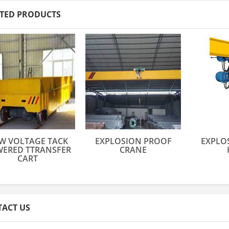
TED PRODUCTS
W VOLTAGE TACK
EXPLOSION PROOF
EXPLO
ERED TTRANSFER
CRANE
CART
ACT US