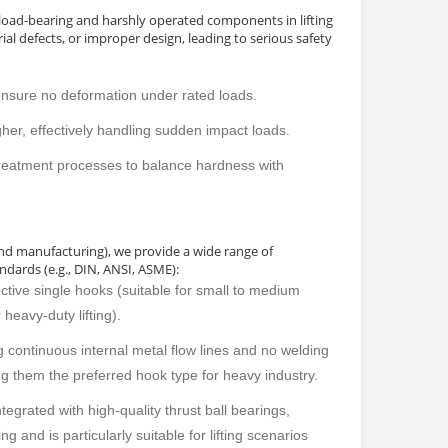
d load-bearing and harshly operated components in lifting
al defects, or improper design, leading to serious safety
ensure no deformation under rated loads.
igher, effectively handling sudden impact loads.
reatment processes to balance hardness with
and manufacturing), we provide a wide range of
ndards (e.g., DIN, ANSI, ASME):
ective single hooks (suitable for small to medium
heavy-duty lifting).
 continuous internal metal flow lines and no welding
ng them the preferred hook type for heavy industry.
egrated with high-quality thrust ball bearings,
g and is particularly suitable for lifting scenarios