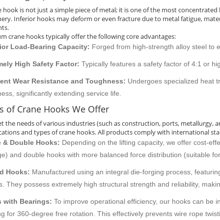
e hook is not just a simple piece of metal; it is one of the most concentrate
ery. Inferior hooks may deform or even fracture due to metal fatigue, materi
nts.
m crane hooks typically offer the following core advantages:
ior Load-Bearing Capacity:
Forged from high-strength alloy steel to 
mely High Safety Factor:
Typically features a safety factor of 4:1 or h
lent Wear Resistance and Toughness:
Undergoes specialized heat t
ess, significantly extending service life.
s of Crane Hooks We Offer
t the needs of various industries (such as construction, ports, metallurgy, 
ications and types of crane hooks. All products comply with international sta
e & Double Hooks:
Depending on the lifting capacity, we offer cost-eff
e) and double hooks with more balanced force distribution (suitable for 
d Hooks:
Manufactured using an integral die-forging process, featuring
s. They possess extremely high structural strength and reliability, maki
 with Bearings:
To improve operational efficiency, our hooks can be int
ng for 360-degree free rotation. This effectively prevents wire rope twistin