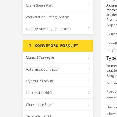
Crane Spare Part
A cran
machin
accide
Workstation Lifting System
Premiu
Super
Factory Auxiliary Equipment
Extre
Excel
CONVEYOR& FORKLIFT
toughn
Type
Manual Conveyor
To mee
Automatic Conveyor
specif
Singl
Hydraulic Forklift
tonnag
Forge
Electrical Forklift
defect
Work-piece Shelf
Hooks
allowi
Separation Grid