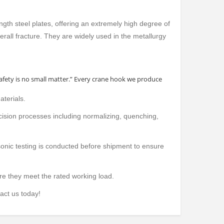
ngth steel plates, offering an extremely high degree of
verall fracture. They are widely used in the metallurgy
safety is no small matter.” Every crane hook we produce
aterials.
cision processes including normalizing, quenching,
sonic testing is conducted before shipment to ensure
IRDER ELECTRIC
SINGLE GIRDER OVERHEAD
WALL TRA
re they meet the rated working load.
EAD CRANE
CRANE
act us today!
product deta
product details
all categ
ies
all categories