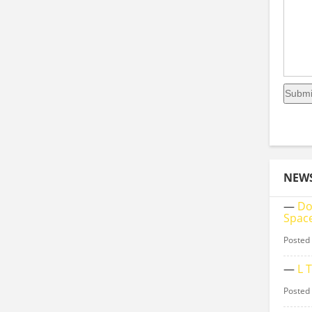
NEW
—
Do
Space
Posted
—
L 
Posted