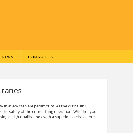
NEWS
CONTACT US
Cranes
ty in every step are paramount. As the critical link
 the safety of the entire lifting operation. Whether you
ng a high-quality hook with a superior safety factor is