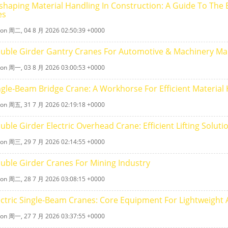
shaping Material Handling In Construction: A Guide To The Ef
es
 on 周二, 04 8 月 2026 02:50:39 +0000
uble Girder Gantry Cranes For Automotive & Machinery Ma
 on 周一, 03 8 月 2026 03:00:53 +0000
ngle‑beam Bridge Crane: A Workhorse For Efficient Material
 on 周五, 31 7 月 2026 02:19:18 +0000
uble Girder Electric Overhead Crane: Efficient Lifting Solu
 on 周三, 29 7 月 2026 02:14:55 +0000
uble Girder Cranes For Mining Industry
 on 周二, 28 7 月 2026 03:08:15 +0000
ectric Single-Beam Cranes: Core Equipment For Lightweight A
 on 周一, 27 7 月 2026 03:37:55 +0000