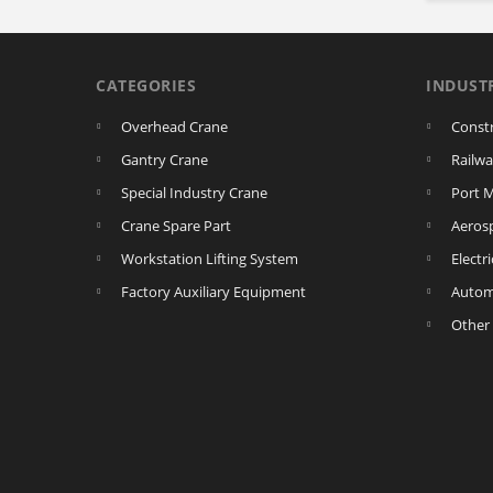
CATEGORIES
INDUST
Overhead Crane
Const
Gantry Crane
Railwa
Special Industry Crane
Port 
Crane Spare Part
Aeros
Workstation Lifting System
Electr
Factory Auxiliary Equipment
Autom
Other 