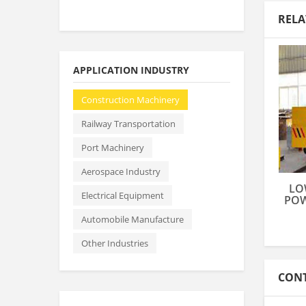
RELA
APPLICATION INDUSTRY
Construction Machinery
Railway Transportation
Port Machinery
Aerospace Industry
LO
Electrical Equipment
POW
Automobile Manufacture
Other Industries
CONT