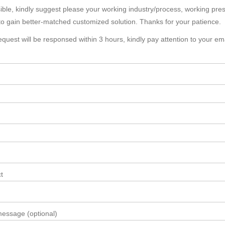
sible, kindly suggest please your working industry/process, working pr
to gain better-matched customized solution. Thanks for your patience.
equest will be responsed within 3 hours, kindly pay attention to your em
t
essage (optional)