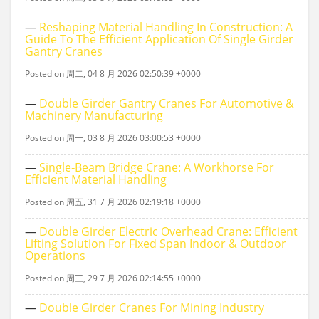
—
Reshaping Material Handling In Construction: A
Guide To The Efficient Application Of Single Girder
Gantry Cranes
Posted on 周二, 04 8 月 2026 02:50:39 +0000
—
Double Girder Gantry Cranes For Automotive &
Machinery Manufacturing
Posted on 周一, 03 8 月 2026 03:00:53 +0000
—
Single‑beam Bridge Crane: A Workhorse For
Efficient Material Handling
Posted on 周五, 31 7 月 2026 02:19:18 +0000
—
Double Girder Electric Overhead Crane: Efficient
Lifting Solution For Fixed Span Indoor & Outdoor
Operations
Posted on 周三, 29 7 月 2026 02:14:55 +0000
—
Double Girder Cranes For Mining Industry