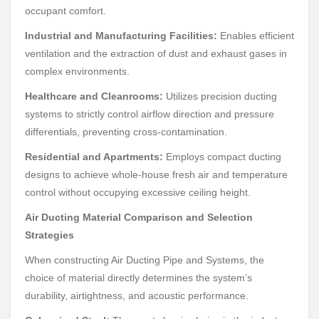
occupant comfort.
Industrial and Manufacturing Facilities:
Enables efficient
ventilation and the extraction of dust and exhaust gases in
complex environments.
Healthcare and Cleanrooms:
Utilizes precision ducting
systems to strictly control airflow direction and pressure
differentials, preventing cross-contamination.
Residential and Apartments:
Employs compact ducting
designs to achieve whole-house fresh air and temperature
control without occupying excessive ceiling height.
Air Ducting Material Comparison and Selection
Strategies
When constructing Air Ducting Pipe and Systems, the
choice of material directly determines the system’s
durability, airtightness, and acoustic performance.