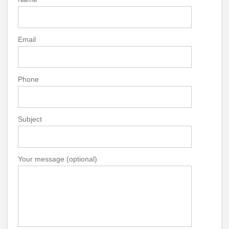
Email
Phone
Subject
Your message (optional)