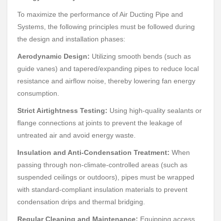
To maximize the performance of Air Ducting Pipe and
Systems, the following principles must be followed during
the design and installation phases:
Aerodynamic Design:
Utilizing smooth bends (such as
guide vanes) and tapered/expanding pipes to reduce local
resistance and airflow noise, thereby lowering fan energy
consumption.
Strict Airtightness Testing:
Using high-quality sealants or
flange connections at joints to prevent the leakage of
untreated air and avoid energy waste.
Insulation and Anti-Condensation Treatment:
When
passing through non-climate-controlled areas (such as
suspended ceilings or outdoors), pipes must be wrapped
with standard-compliant insulation materials to prevent
condensation drips and thermal bridging.
Regular Cleaning and Maintenance:
Equipping access