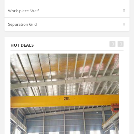
Work-piece Shelf
Separation Grid
HOT DEALS