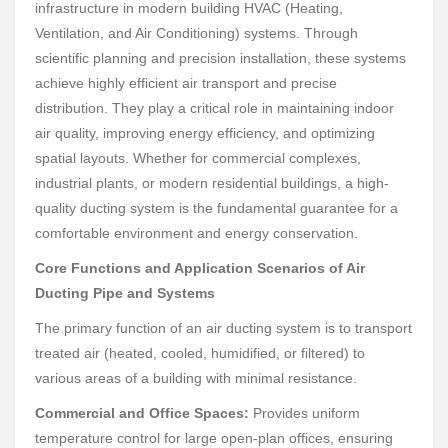
infrastructure in modern building HVAC (Heating,
Ventilation, and Air Conditioning) systems. Through
scientific planning and precision installation, these systems
achieve highly efficient air transport and precise
distribution. They play a critical role in maintaining indoor
air quality, improving energy efficiency, and optimizing
spatial layouts. Whether for commercial complexes,
industrial plants, or modern residential buildings, a high-
quality ducting system is the fundamental guarantee for a
comfortable environment and energy conservation.
Core Functions and Application Scenarios of Air
Ducting Pipe and Systems
The primary function of an air ducting system is to transport
treated air (heated, cooled, humidified, or filtered) to
various areas of a building with minimal resistance.
Commercial and Office Spaces:
Provides uniform
temperature control for large open-plan offices, ensuring