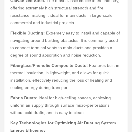
Galvanized Steel:
The most classic choice in the industry,
offering extremely high structural strength and fire
resistance, making it ideal for main ducts in large-scale
commercial and industrial projects.
Flexible Ducting:
Extremely easy to install and capable of
navigating around building obstacles. It is commonly used
to connect terminal vents to main ducts and provides a
degree of sound absorption and noise reduction.
Fiberglass/Phenolic Composite Ducts:
Features built-in
thermal insulation, is lightweight, and allows for quick
installation, effectively reducing the loss of heating and
cooling energy during transport.
Fabric Ducts:
Ideal for high-ceiling spaces, achieving
uniform air supply through surface micro-perforations
without cold drafts, and is easy to clean.
Key Technologies for Optimizing Air Ducting System
Energy Efficiency