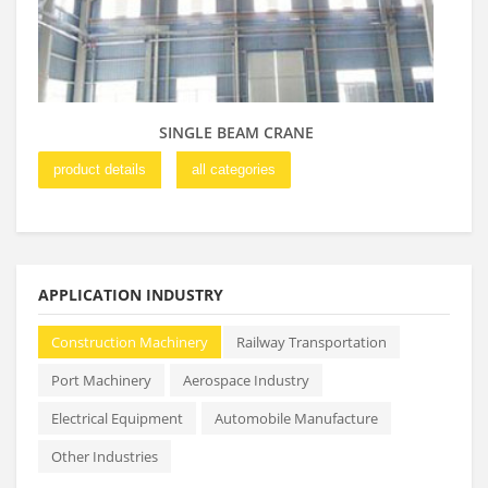
SINGLE BEAM CRANE
product details
all categories
pro
APPLICATION INDUSTRY
Construction Machinery
Railway Transportation
Port Machinery
Aerospace Industry
Electrical Equipment
Automobile Manufacture
Other Industries