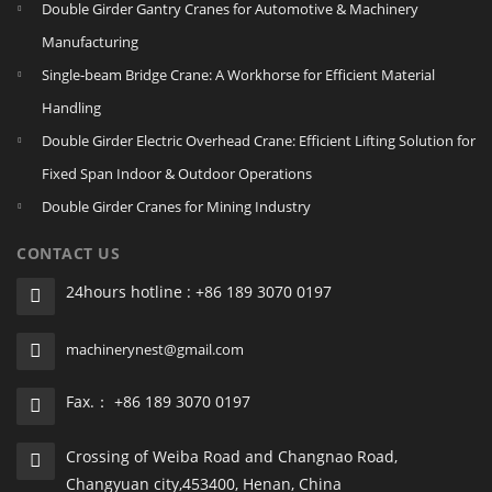
Double Girder Gantry Cranes for Automotive & Machinery
Manufacturing
Single‑beam Bridge Crane: A Workhorse for Efficient Material
Handling
Double Girder Electric Overhead Crane: Efficient Lifting Solution for
Fixed Span Indoor & Outdoor Operations
Double Girder Cranes for Mining Industry
CONTACT US
24hours hotline : +86 189 3070 0197
machinerynest@gmail.com
Fax.： +86 189 3070 0197
Crossing of Weiba Road and Changnao Road,
Changyuan city,453400, Henan, China