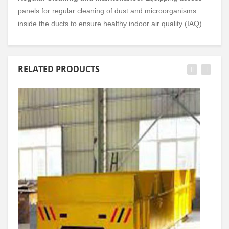
panels for regular cleaning of dust and microorganisms
inside the ducts to ensure healthy indoor air quality (IAQ).
RELATED PRODUCTS