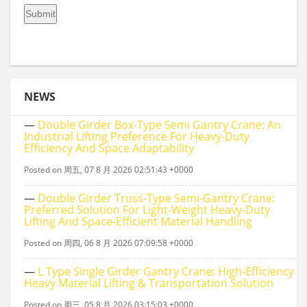
NEWS
—
Double Girder Box‑type Semi Gantry Crane: An
Industrial Lifting Preference For Heavy‑duty
Efficiency And Space Adaptability
Posted on 周五, 07 8 月 2026 02:51:43 +0000
—
Double Girder Truss‑Type Semi‑Gantry Crane:
Preferred Solution For Light‑Weight Heavy‑Duty
Lifting And Space‑Efficient Material Handling
Posted on 周四, 06 8 月 2026 07:09:58 +0000
—
L Type Single Girder Gantry Crane: High-Efficiency
Heavy Material Lifting & Transportation Solution
Posted on 周三, 05 8 月 2026 03:15:03 +0000