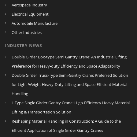
Aerospace Industry
Electrical Equipment
Automobile Manufacture
Other Industries
INDUSTRY NEWS
Double Girder Box‑type Semi Gantry Crane: An Industrial Lifting
Preference for Heavy‑duty Efficiency and Space Adaptability
Double Girder Truss‑Type Semi‑Gantry Crane: Preferred Solution
for Light‑Weight Heavy‑Duty Lifting and Space‑Efficient Material
Handling
L Type Single Girder Gantry Crane: High-Efficiency Heavy Material
Lifting & Transportation Solution
Reshaping Material Handling in Construction: A Guide to the
Efficient Application of Single Girder Gantry Cranes