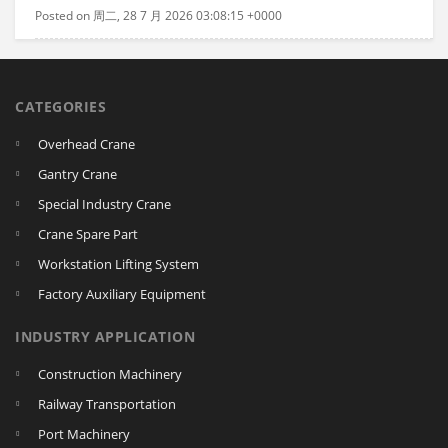
Posted on 周二, 28 7 月 2026 03:08:15 +0000
CATEGORIES
Overhead Crane
Gantry Crane
Special Industry Crane
Crane Spare Part
Workstation Lifting System
Factory Auxiliary Equipment
INDUSTRY APPLICATION
Construction Machinery
Railway Transportation
Port Machinery