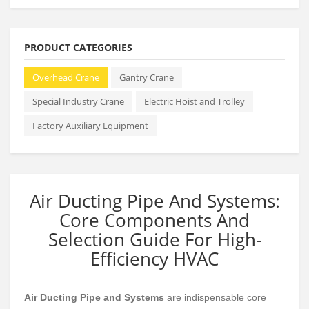
PRODUCT CATEGORIES
Overhead Crane
Gantry Crane
Special Industry Crane
Electric Hoist and Trolley
Factory Auxiliary Equipment
Air Ducting Pipe And Systems:
Core Components And
Selection Guide For High-
Efficiency HVAC
Air Ducting Pipe and Systems
are indispensable core