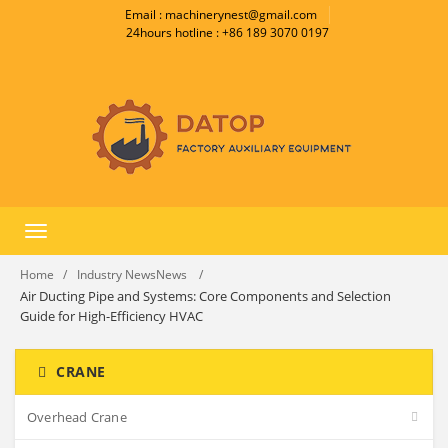
Email : machinerynest@gmail.com
24hours hotline : +86 189 3070 0197
Toggle
navigation
Home
Industry NewsNews
Air Ducting Pipe and Systems: Core Components and Selection
Guide for High-Efficiency HVAC
CRANE
Overhead Crane