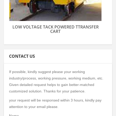
LOW VOLTAGE TACK POWERED TTRANSFER
CART
CONTACT US
If possible, kindly suggest please your working
industry/process, working pressure, working medium, etc.
Given detailed request helps to gain better-matched
customized solution. Thanks for your patience.
your request will be responsed within 3 hours, kindly pay
attention to your email please.
Name