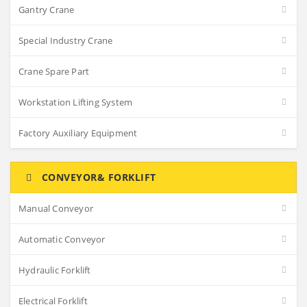
Gantry Crane
Special Industry Crane
Crane Spare Part
Workstation Lifting System
Factory Auxiliary Equipment
CONVEYOR& FORKLIFT
Manual Conveyor
Automatic Conveyor
Hydraulic Forklift
Electrical Forklift